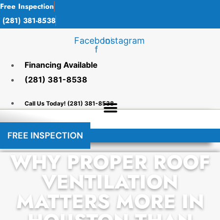
Skip
Free Inspection
to
(281) 381-8538
content
Facebook-
Instagram
f
Financing Available
(281) 381-8538
Call Us Today! (281) 381-8538
FREE INSPECTION
​​WHY PROPER ROOF
VENTILATION
MATTERS MORE IN