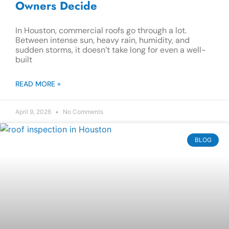
Owners Decide
In Houston, commercial roofs go through a lot.
Between intense sun, heavy rain, humidity, and
sudden storms, it doesn’t take long for even a well-
built
READ MORE »
April 9, 2026
No Comments
BLOG