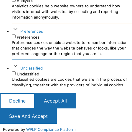
Analytics
Analytics cookies help website owners to understand how
visitors interact with websites by collecting and reporting
information anonymously.
Preferences
Preferences
Preference cookies enable a website to remember information
that changes the way the website behaves or looks, like your
preferred language or the region that you are in.
Unclassified
Unclassified
Unclassified cookies are cookies that we are in the process of
classifying, together with the providers of individual cookies.
Decline
Accept All
Save And Accept
Powered by
WPLP Compliance Platform