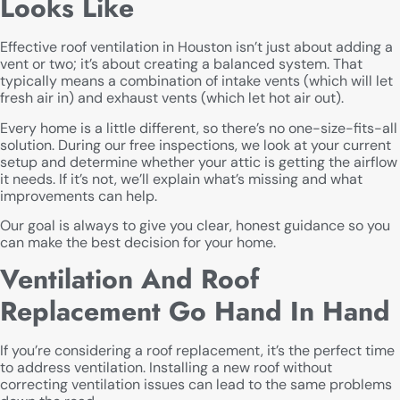
Looks Like
Effective roof ventilation in Houston isn’t just about adding a
vent or two; it’s about creating a balanced system. That
typically means a combination of intake vents (which will let
fresh air in) and exhaust vents (which let hot air out).
Every home is a little different, so there’s no one-size-fits-all
solution. During our free inspections, we look at your current
setup and determine whether your attic is getting the airflow
it needs. If it’s not, we’ll explain what’s missing and what
improvements can help.
Our goal is always to give you clear, honest guidance so you
can make the best decision for your home.
Ventilation And Roof
Replacement Go Hand In Hand
If you’re considering a roof replacement, it’s the perfect time
to address ventilation. Installing a new roof without
correcting ventilation issues can lead to the same problems