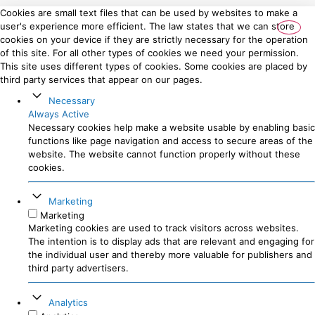
Cookies are small text files that can be used by websites to make a
user's experience more efficient. The law states that we can store
cookies on your device if they are strictly necessary for the operation
of this site. For all other types of cookies we need your permission.
This site uses different types of cookies. Some cookies are placed by
third party services that appear on our pages.
Necessary
Always Active
Necessary cookies help make a website usable by enabling basic
functions like page navigation and access to secure areas of the
website. The website cannot function properly without these
cookies.
Marketing
Marketing
Marketing cookies are used to track visitors across websites.
The intention is to display ads that are relevant and engaging for
the individual user and thereby more valuable for publishers and
third party advertisers.
Analytics