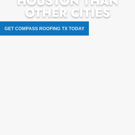
HOUSTON THAN
OTHER CITIES
GET COMPASS ROOFING TX TODAY