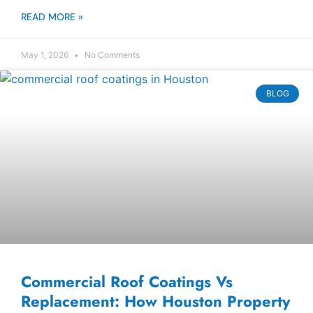
READ MORE »
May 1, 2026
No Comments
BLOG
Commercial Roof Coatings Vs
Replacement: How Houston Property