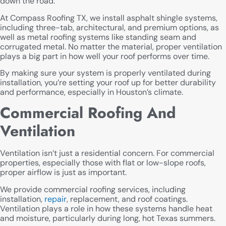
down the road.
At Compass Roofing TX, we install asphalt shingle systems,
including three-tab, architectural, and premium options, as
well as metal roofing systems like standing seam and
corrugated metal. No matter the material, proper ventilation
plays a big part in how well your roof performs over time.
By making sure your system is properly ventilated during
installation, you’re setting your roof up for better durability
and performance, especially in Houston’s climate.
Commercial Roofing And
Ventilation
Ventilation isn’t just a residential concern. For commercial
properties, especially those with flat or low-slope roofs,
proper airflow is just as important.
We provide commercial roofing services, including
installation,
repair
, replacement, and roof coatings.
Ventilation plays a role in how these systems handle heat
and moisture, particularly during long, hot Texas summers.