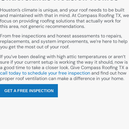
Houston’s climate is unique, and your roof needs to be built
and maintained with that in mind. At Compass Roofing TX, we
focus on providing roofing solutions that actually work for
this area, not generic recommendations.
From free inspections and honest assessments to repairs,
replacements, and system improvements, we’re here to help
you get the most out of your roof.
If you’ve been dealing with high attic temperatures or aren’t
sure if your current setup is working the way it should, now is
a good time to take a closer look. Give Compass Roofing TX a
call today to schedule your free inspection
and find out how
proper roof ventilation can make a difference in your home.
GET A FREE INSPECTION