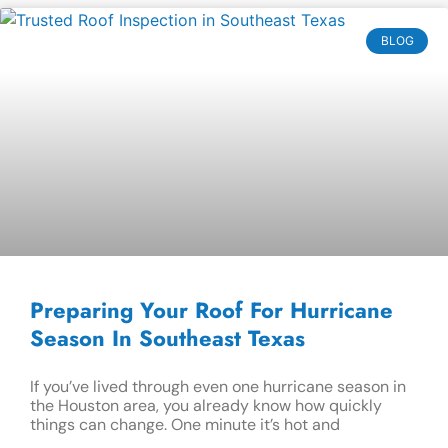
BLOG
Preparing Your Roof For Hurricane
Season In Southeast Texas
If you’ve lived through even one hurricane season in
the Houston area, you already know how quickly
things can change. One minute it’s hot and