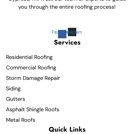
you through the entire roofing process!
Facebook-
Instagram
f
Services
Residential Roofing
Commercial Roofing
Storm Damage Repair
Siding
Gutters
Asphalt Shingle Roofs
Metal Roofs
Quick Links