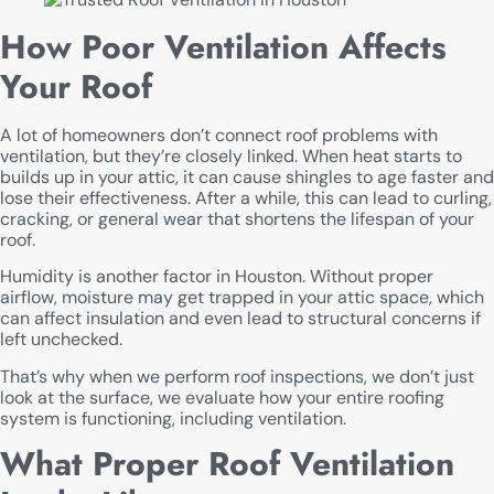
How Poor Ventilation Affects
Your Roof
A lot of homeowners don’t connect roof problems with
ventilation, but they’re closely linked. When heat starts to
builds up in your attic, it can cause shingles to age faster and
lose their effectiveness. After a while, this can lead to curling,
cracking, or general wear that shortens the lifespan of your
roof.
Humidity is another factor in Houston. Without proper
airflow, moisture may get trapped in your attic space, which
can affect insulation and even lead to structural concerns if
left unchecked.
That’s why when we perform roof inspections, we don’t just
look at the surface, we evaluate how your entire roofing
system is functioning, including ventilation.
What Proper Roof Ventilation