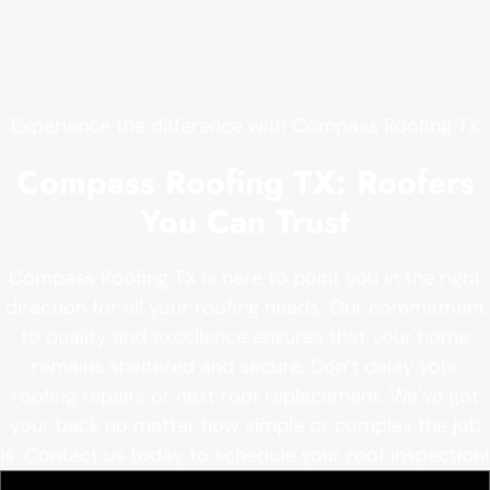
Experience the difference with Compass Roofing TX
Compass Roofing TX: Roofers
You Can Trust
Compass Roofing TX is here to point you in the right
direction for all your roofing needs. Our commitment
to quality and excellence ensures that your home
remains sheltered and secure. Don’t delay your
roofing repairs or next roof replacement. We’ve got
your back no matter how simple or complex the job
is. Contact us today to schedule your roof inspection!