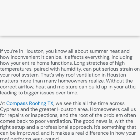
If you’re in Houston, you know all about summer heat and
how inconvenient it can be. It affects everything, including
how your entire home functions. Long stretches of high
temperatures, paired with humidity, can put serious strain on
your roof system. That’s why roof ventilation in Houston
matters more than many homeowners realize. Without the
correct airflow, heat and moisture can build up in your attic,
leading to bigger issues over time.
At
Compass Roofing TX
, we see this all the time across
Cypress and the greater Houston area. Homeowners call us
for repairs or inspections, and the root of the problem often
comes back to poor ventilation. The good news is, with the
right setup and a professional approach, it’s something that
can be improved, and it makes a real difference in how your
roof performs year-round.