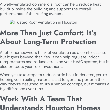
A well-ventilated commercial roof can help reduce heat
buildup inside the building and support the overall
performance of the roofing system.
More Than Just Comfort: It’s
About Long-Term Protection
A lot of homeowners think of ventilation as a comfort issue,
but it goes beyond that. Yes, it can help regulate indoor
temperatures and reduce strain on your HVAC system, but it
also protects your roof investment.
When you take steps to reduce attic heat in Houston, you’re
helping your roofing materials last longer and perform the
way they’re designed to. It’s a simple concept, but it makes a
big difference over time.
Work With A Team That
Understands Houston Homes