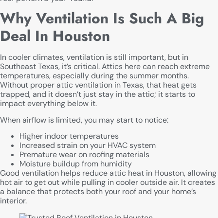
Why Ventilation Is Such A Big
Deal In Houston
In cooler climates, ventilation is still important, but in
Southeast Texas, it’s critical. Attics here can reach extreme
temperatures, especially during the summer months.
Without proper attic ventilation in Texas, that heat gets
trapped, and it doesn’t just stay in the attic; it starts to
impact everything below it.
When airflow is limited, you may start to notice:
Higher indoor temperatures
Increased strain on your HVAC system
Premature wear on roofing materials
Moisture buildup from humidity
Good ventilation helps reduce attic heat in Houston, allowing
hot air to get out while pulling in cooler outside air. It creates
a balance that protects both your roof and your home’s
interior.