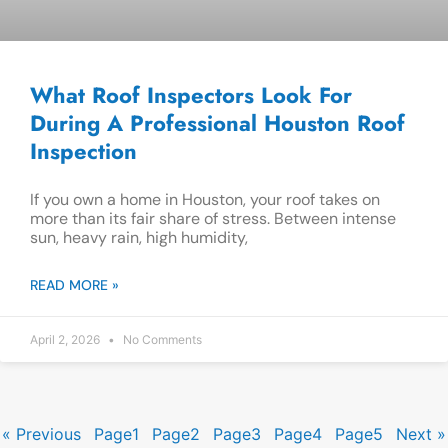
What Roof Inspectors Look For
During A Professional Houston Roof
Inspection
If you own a home in Houston, your roof takes on
more than its fair share of stress. Between intense
sun, heavy rain, high humidity,
READ MORE »
April 2, 2026
No Comments
« Previous
Page
1
Page
2
Page
3
Page
4
Page
5
Next »