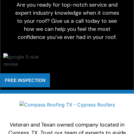
Are you ready for top-notch service and
expert industry knowledge when it comes
to your roof? Give us a call today to see
how we can help you feel the most
confidence you’ve ever had in your roof.
FREE INSPECTION
Veteran and Texan owned company located in
Cypress, TX. Trust our team of experts to guide