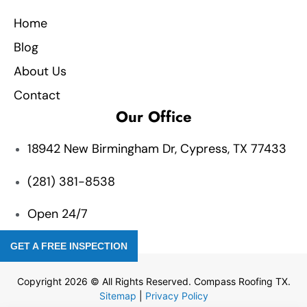
Home
Blog
About Us
Contact
Our Office
18942 New Birmingham Dr, Cypress, TX 77433
(281) 381-8538
Open 24/7
GET A FREE INSPECTION
Copyright 2026 © All Rights Reserved. Compass Roofing TX.
Sitemap
|
Privacy Policy