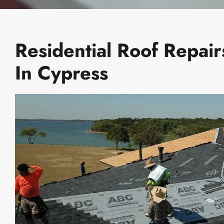
Residential Roof Repair
In Cypress