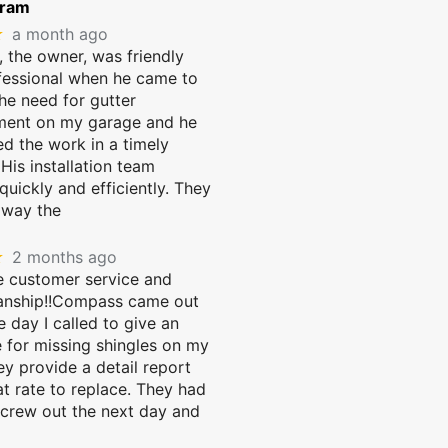
gram
★
a month ago
 the owner, was friendly
fessional when he came to
he need for gutter
ment on my garage and he
d the work in a timely
His installation team
uickly and efficiently. They
away the
★
2 months ago
 customer service and
anship!!Compass came out
 day I called to give an
 for missing shingles on my
ey provide a detail report
t rate to replace. They had
 crew out the next day and