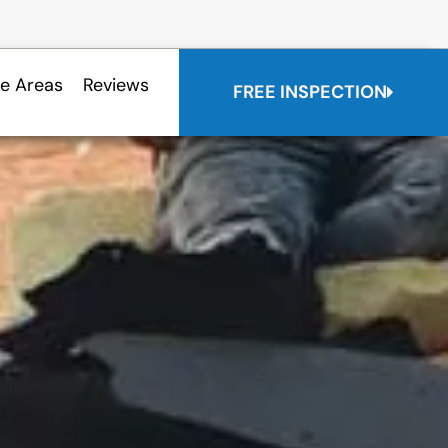
ce Areas
Reviews
FREE INSPECTION