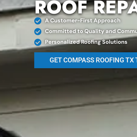
ROOF REP
A Customer-First Approach
Committed to Quality and Commu
Personalized Roofing Solutions
GET COMPASS ROOFING TX