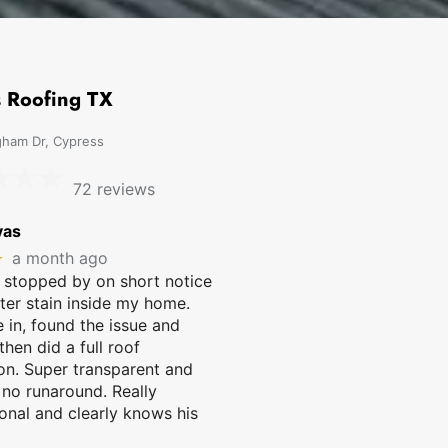
 Roofing TX
ham Dr, Cypress
72 reviews
vas
★
a month ago
 stopped by on short notice
ter stain inside my home.
in, found the issue and
 then did a full roof
on. Super transparent and
 no runaround. Really
onal and clearly knows his