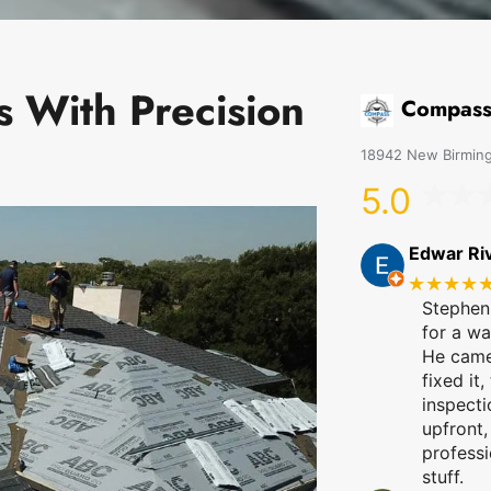
s With Precision
Compass
18942 New Birming
5.0
Edwar Ri
★★★★
Stephen
for a wa
He came 
fixed it,
inspecti
upfront,
professi
stuff.