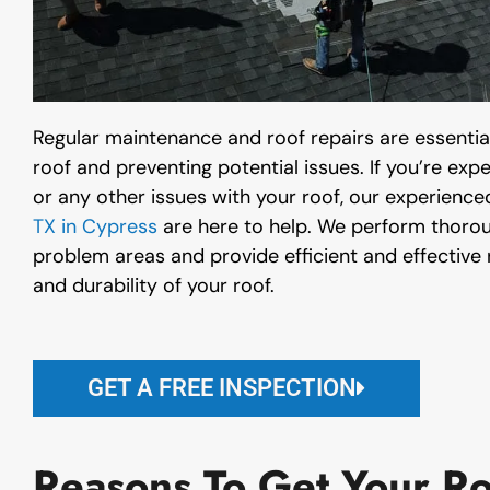
Regular maintenance and roof repairs are essential
roof and preventing potential issues. If you’re exp
or any other issues with your roof, our experience
TX in Cypress
are here to help. We perform thoroug
problem areas and provide efficient and effective r
and durability of your roof.
GET A FREE INSPECTION
Reasons To Get Your Ro