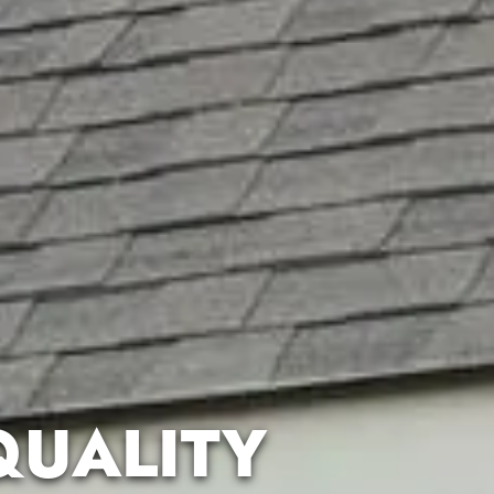
QUALITY