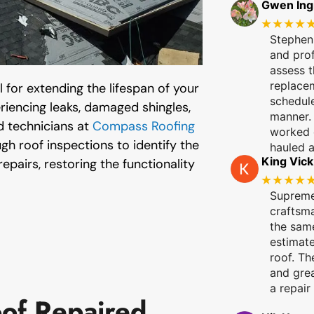
Gwen In
★★★★
Stephen,
and pro
assess t
replace
 for extending the lifespan of your
schedule
eriencing leaks, damaged shingles,
manner. 
d technicians at
Compass Roofing
worked q
h roof inspections to identify the
hauled 
King Vick
epairs, restoring the functionality
★★★★
Supreme
craftsm
the same
estimate
roof. Th
and grea
a repair
of Repaired