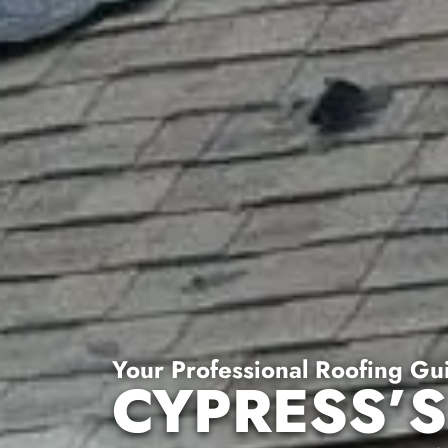
Your Professional Roofing Gu
CYPRESS’S