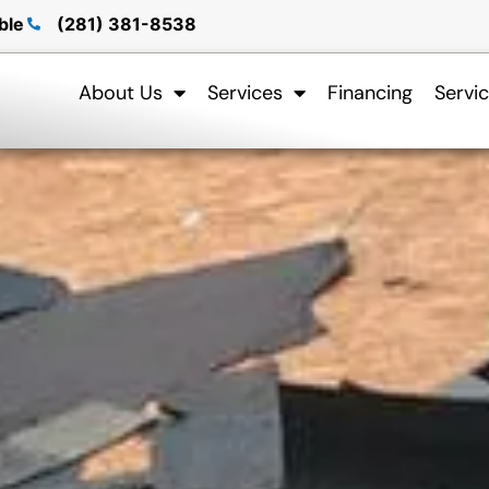
ble
(281) 381-8538
About Us
Services
Financing
Servi