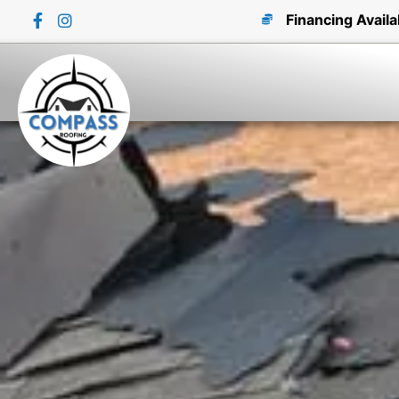
Financing Availa