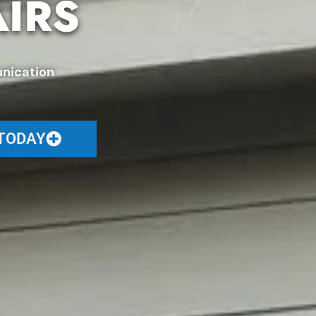
AIRS
nication
 TODAY