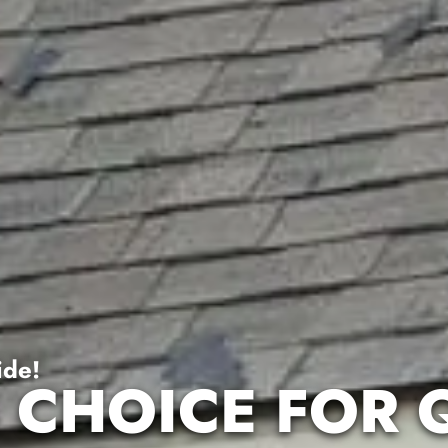
ide!
 CHOICE FOR 