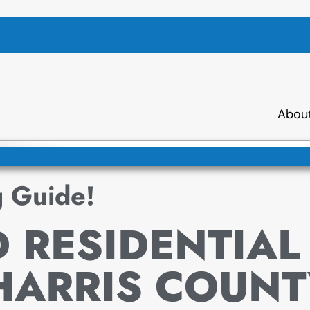
Abou
g Guide!
 RESIDENTIAL
HARRIS COUNT