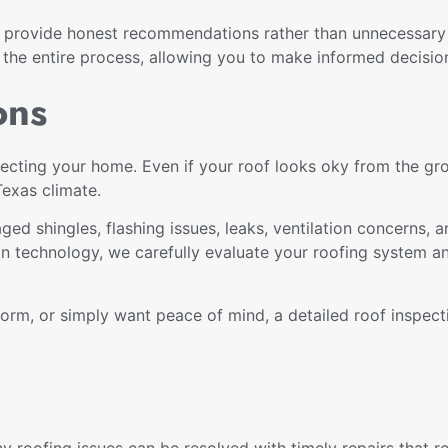
n provide honest recommendations rather than unnecessary
e entire process, allowing you to make informed decisio
ons
protecting your home. Even if your roof looks oky from the 
Texas climate.
ged shingles, flashing issues, leaks, ventilation concerns,
n technology, we carefully evaluate your roofing system a
orm, or simply want peace of mind, a detailed roof inspect
y roofing issues can be resolved with timely repairs that r