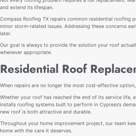
and extend its lifespan.
Compass Roofing TX repairs common residential roofing pr
minor storm-related issues. Addressing these concerns ear
later.
Our goal is always to provide the solution your roof actual
whenever appropriate.
Residential Roof Replace
When repairs are no longer the most cost-effective option
Whether your roof has reached the end of its service life
installs roofing systems built to perform in Cypress’s dema
new roof is both attractive and durable.
Throughout your home improvement project, our team keeps
home with the care it deserves.