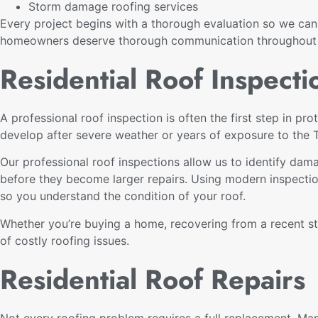
Storm damage roofing services
Every project begins with a thorough evaluation so we ca
homeowners deserve thorough communication throughout th
Residential Roof Inspecti
A professional roof inspection is often the first step in 
develop after severe weather or years of exposure to the 
Our professional roof inspections allow us to identify dama
before they become larger repairs. Using modern inspectio
so you understand the condition of your roof.
Whether you’re buying a home, recovering from a recent st
of costly roofing issues.
Residential Roof Repairs
Not every roofing problem requires a full replacement. Man