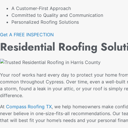
A Customer-First Approach
Committed to Quality and Communication
Personalized Roofing Solutions
Get A FREE INSPECTION
Residential Roofing Solu
Your roof works hard every day to protect your home from 
common throughout Cypress. Over time, even a well-built r
a storm, found a leak in your attic, or your roof is simply r
difference.
At
Compass Roofing TX
, we help homeowners make confide
never believe in one-size-fits-all recommendations. Our te
that will best fit your home’s needs and your personal fina