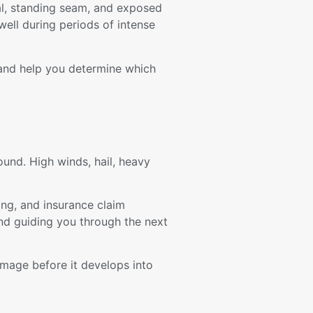
tal, standing seam, and exposed
well during periods of intense
 and help you determine which
und. High winds, hail, heavy
ng, and insurance claim
nd guiding you through the next
amage before it develops into