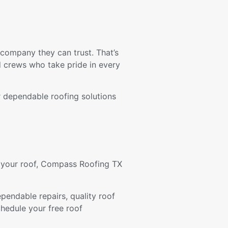
ompany they can trust. That’s
d crews who take pride in every
er dependable roofing solutions
f your roof, Compass Roofing TX
endable repairs, quality roof
hedule your free roof