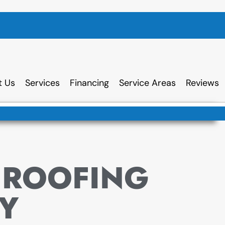
t Us
Services
Financing
Service Areas
Reviews
 ROOFING
Y