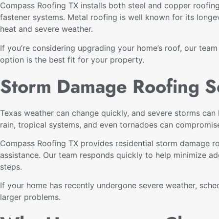
Compass Roofing TX installs both steel and copper roofing
fastener systems. Metal roofing is well known for its longe
heat and severe weather.
If you’re considering upgrading your home’s roof, our tea
option is the best fit for your property.
Storm Damage Roofing S
Texas weather can change quickly, and severe storms can l
rain, tropical systems, and even tornadoes can compromis
Compass Roofing TX provides residential storm damage roof
assistance. Our team responds quickly to help minimize ad
steps.
If your home has recently undergone severe weather, sched
larger problems.