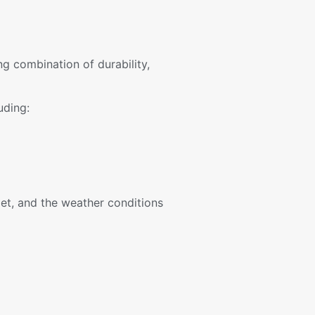
ng combination of durability,
uding:
et, and the weather conditions