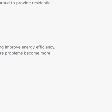
roud to provide residential
ng improve energy efficiency,
fore problems become more