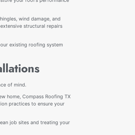
shingles, wind damage, and
xtensive structural repairs
your existing roofing system
llations
ace of mind.
a new home, Compass Roofing TX
tion practices to ensure your
an job sites and treating your