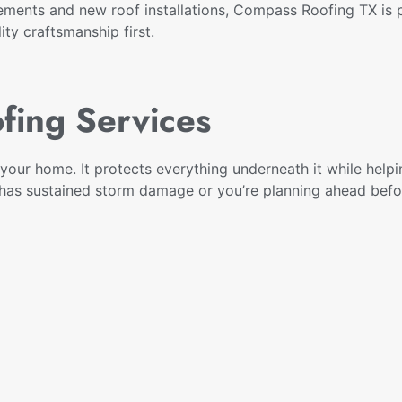
ements and new roof installations, Compass Roofing TX is p
ty craftsmanship first.
fing Services
your home. It protects everything underneath it while helpi
f has sustained storm damage or you’re planning ahead be