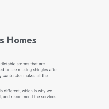
ss Homes
dictable storms that are
d to see missing shingles after
ng contractor makes all the
s different, which is why we
nd, and recommend the services