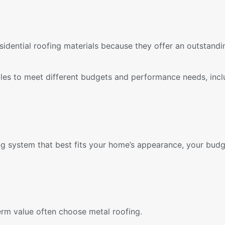
sidential roofing materials because they offer an outstandi
gles to meet different budgets and performance needs, incl
g system that best fits your home’s appearance, your budg
erm value often choose metal roofing.