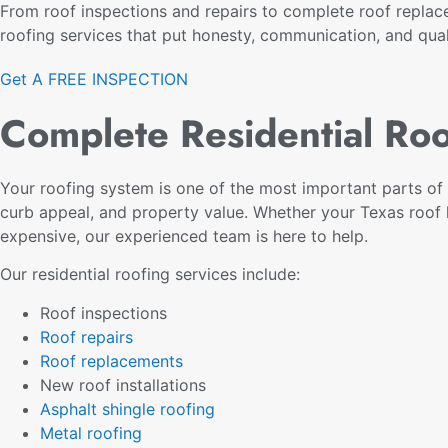
From roof inspections and repairs to complete roof replac
roofing services that put honesty, communication, and quali
Get A FREE INSPECTION
Complete Residential Roo
Your roofing system is one of the most important parts of 
curb appeal, and property value. Whether your Texas roo
expensive, our experienced team is here to help.
Our residential roofing services include:
Roof inspections
Roof repairs
Roof replacements
New roof installations
Asphalt shingle roofing
Metal roofing