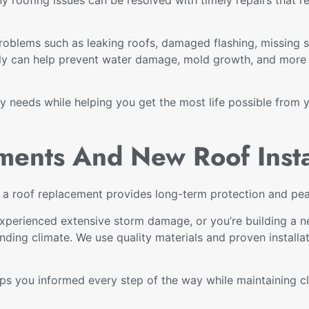
oblems such as leaking roofs, damaged flashing, missing 
ly can help prevent water damage, mold growth, and more e
ly needs while helping you get the most life possible from 
ments And New Roof Insta
, a roof replacement provides long-term protection and pe
, experienced extensive storm damage, or you’re building 
nding climate. We use quality materials and proven installa
 you informed every step of the way while maintaining cle