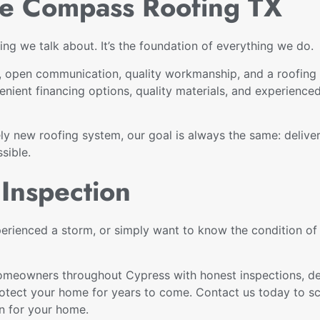
 Compass Roofing TX
ng we talk about. It’s the foundation of everything we do.
pen communication, quality workmanship, and a roofing c
nient financing options, quality materials, and experience
rely new roofing system, our goal is always the same: deliv
sible.
Inspection
perienced a storm, or simply want to know the condition o
omeowners throughout Cypress with honest inspections, dep
rotect your home for years to come. Contact us today to sc
on for your home.