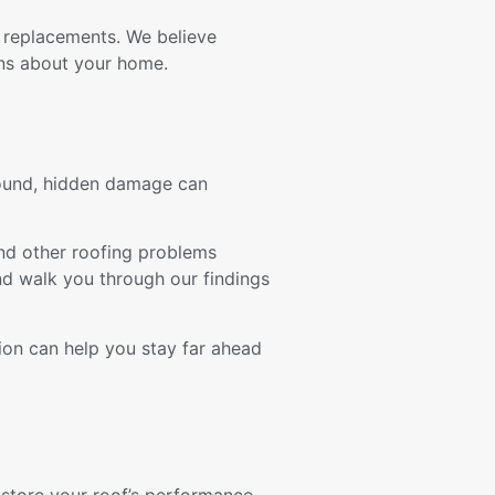
 replacements. We believe
ns about your home.
ground, hidden damage can
 and other roofing problems
nd walk you through our findings
ion can help you stay far ahead
estore your roof’s performance