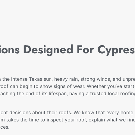
tions Designed For Cypre
the intense Texas sun, heavy rain, strong winds, and unpre
oof can begin to show signs of wear. Whether you’ve starte
eaching the end of its lifespan, having a trusted local roofi
nt decisions about their roofs. We know that every home i
am takes the time to inspect your roof, explain what we fi
nces.