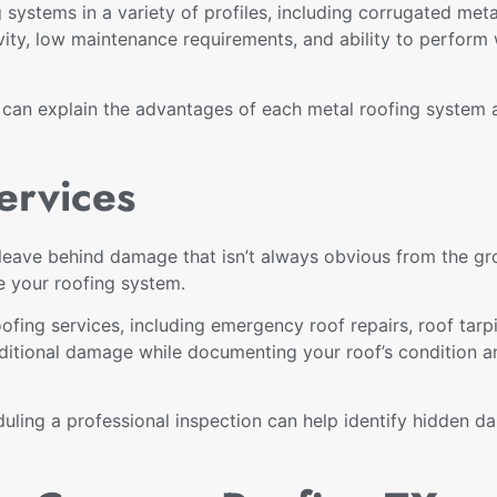
 systems in a variety of profiles, including corrugated me
vity, low maintenance requirements, and ability to perform 
m can explain the advantages of each metal roofing system
ervices
eave behind damage that isn’t always obvious from the gro
e your roofing system.
ing services, including emergency roof repairs, roof tarpi
ditional damage while documenting your roof’s condition a
uling a professional inspection can help identify hidden d