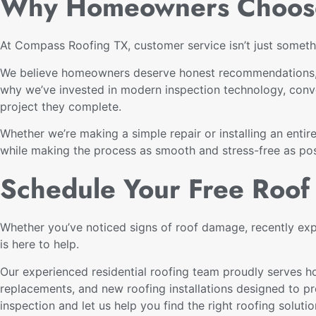
Why Homeowners Choose
At Compass Roofing TX, customer service isn’t just somethi
We believe homeowners deserve honest recommendations, o
why we’ve invested in modern inspection technology, conve
project they complete.
Whether we’re making a simple repair or installing an enti
while making the process as smooth and stress-free as pos
Schedule Your Free Roof 
Whether you’ve noticed signs of roof damage, recently ex
is here to help.
Our experienced residential roofing team proudly serves h
replacements, and new roofing installations designed to p
inspection and let us help you find the right roofing soluti