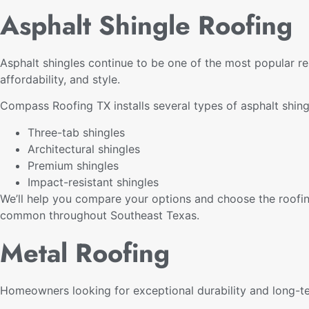
Asphalt Shingle Roofing
Asphalt shingles continue to be one of the most popular re
affordability, and style.
Compass Roofing TX installs several types of asphalt shin
Three-tab shingles
Architectural shingles
Premium shingles
Impact-resistant shingles
We’ll help you compare your options and choose the roofin
common throughout Southeast Texas.
Metal Roofing
Homeowners looking for exceptional durability and long-t