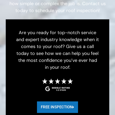
how simple or complex the job is. Contact us
today to schedule your roof inspection!
Are you ready for top-notch service
and expert industry knowledge when it
comes to your roof? Give us a call
today to see how we can help you feel
the most confidence you’ve ever had
in your roof.
FREE INSPECTION