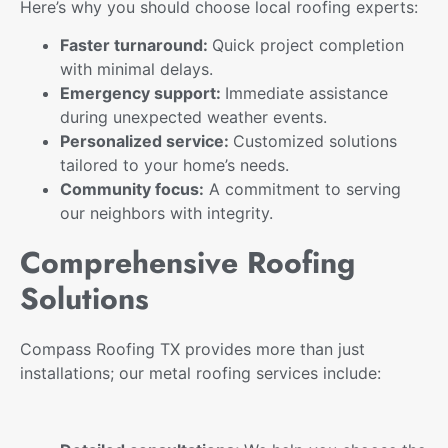
Here’s why you should choose local roofing experts:
Faster turnaround:
Quick project completion
with minimal delays.
Emergency support:
Immediate assistance
during unexpected weather events.
Personalized service:
Customized solutions
tailored to your home’s needs.
Community focus:
A commitment to serving
our neighbors with integrity.
Comprehensive Roofing
Solutions
Compass Roofing TX provides more than just
installations; our metal roofing services include: