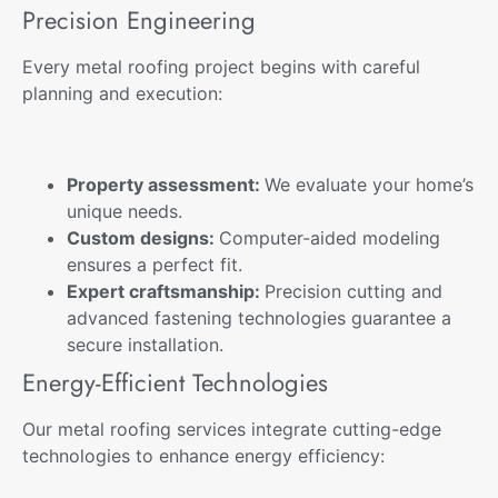
Precision Engineering
Every metal roofing project begins with careful
planning and execution:
Property assessment:
We evaluate your home’s
unique needs.
Custom designs:
Computer-aided modeling
ensures a perfect fit.
Expert craftsmanship:
Precision cutting and
advanced fastening technologies guarantee a
secure installation.
Energy-Efficient Technologies
Our metal roofing services integrate cutting-edge
technologies to enhance energy efficiency: