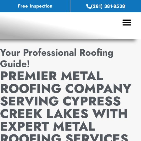
Free Inspection
(281) 381-8538
Your Professional Roofing
Guide!
PREMIER METAL
ROOFING COMPANY
SERVING CYPRESS
CREEK LAKES WITH
EXPERT METAL
ROOFING SERVICES