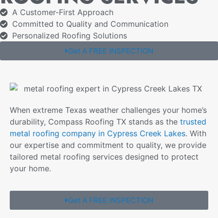
A Customer-First Approach
Committed to Quality and Communication
Personalized Roofing Solutions
Get A FREE INSPECTION
When extreme Texas weather challenges your home’s
durability, Compass Roofing TX stands as the
trusted
metal roofing company in Cypress Creek Lakes
. With
our expertise and commitment to quality, we provide
tailored metal roofing services designed to protect
your home.
Get A FREE INSPECTION