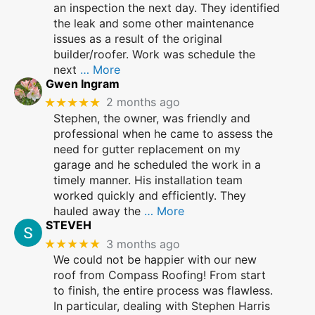
an inspection the next day. They identified
the leak and some other maintenance
issues as a result of the original
builder/roofer. Work was schedule the
next
… More
Gwen Ingram
★★★★★
2 months ago
Stephen, the owner, was friendly and
professional when he came to assess the
need for gutter replacement on my
garage and he scheduled the work in a
timely manner. His installation team
worked quickly and efficiently. They
hauled away the
… More
STEVEH
★★★★★
3 months ago
We could not be happier with our new
roof from Compass Roofing! From start
to finish, the entire process was flawless.
In particular, dealing with Stephen Harris