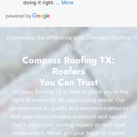
doing it right.
… More
Experience the difference with Compass Roofing
TX
Compass Roofing TX:
Roofers
You Can Trust
Compass Roofing TX is here to point you in the
right direction for all your roofing needs. Our
commitment to quality and excellence ensures
that your home remains sheltered and secure.
Don’t delay your roofing repairs or next roof
replacement. We’ve got your back no matter