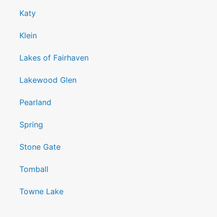
Katy
Klein
Lakes of Fairhaven
Lakewood Glen
Pearland
Spring
Stone Gate
Tomball
Towne Lake