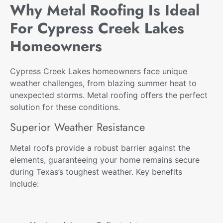
Why Metal Roofing Is Ideal
For Cypress Creek Lakes
Homeowners
Cypress Creek Lakes homeowners face unique
weather challenges, from blazing summer heat to
unexpected storms. Metal roofing offers the perfect
solution for these conditions.
Superior Weather Resistance
Metal roofs provide a robust barrier against the
elements, guaranteeing your home remains secure
during Texas’s toughest weather. Key benefits
include: