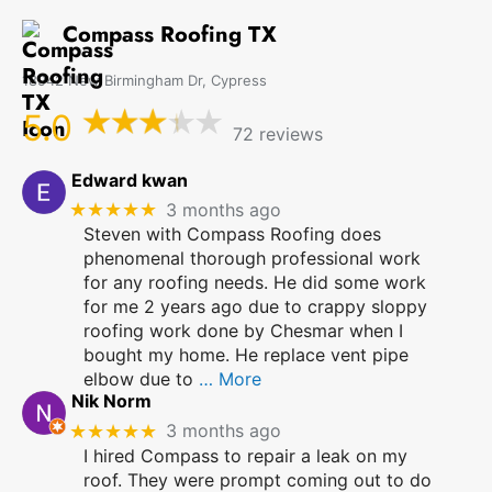
Compass Roofing TX
18942 New Birmingham Dr, Cypress
5.0
72 reviews
Edward kwan
★★★★★
3 months ago
Steven with Compass Roofing does
phenomenal thorough professional work
for any roofing needs. He did some work
for me 2 years ago due to crappy sloppy
roofing work done by Chesmar when I
bought my home. He replace vent pipe
elbow due to
… More
Nik Norm
★★★★★
3 months ago
I hired Compass to repair a leak on my
roof. They were prompt coming out to do