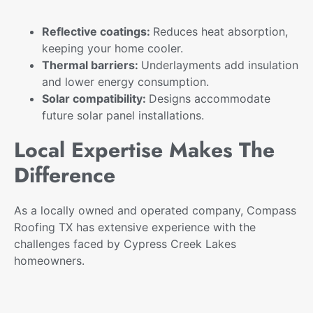
Reflective coatings:
Reduces heat absorption,
keeping your home cooler.
Thermal barriers:
Underlayments add insulation
and lower energy consumption.
Solar compatibility:
Designs accommodate
future solar panel installations.
Local Expertise Makes The
Difference
As a locally owned and operated company, Compass
Roofing TX has extensive experience with the
challenges faced by Cypress Creek Lakes
homeowners.