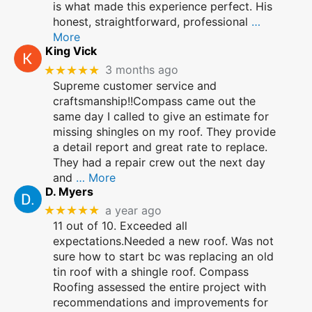
is what made this experience perfect. His
honest, straightforward, professional
…
More
King Vick
★★★★★
3 months ago
Supreme customer service and
craftsmanship!!Compass came out the
same day I called to give an estimate for
missing shingles on my roof. They provide
a detail report and great rate to replace.
They had a repair crew out the next day
and
… More
D. Myers
★★★★★
a year ago
11 out of 10. Exceeded all
expectations.Needed a new roof. Was not
sure how to start bc was replacing an old
tin roof with a shingle roof. Compass
Roofing assessed the entire project with
recommendations and improvements for