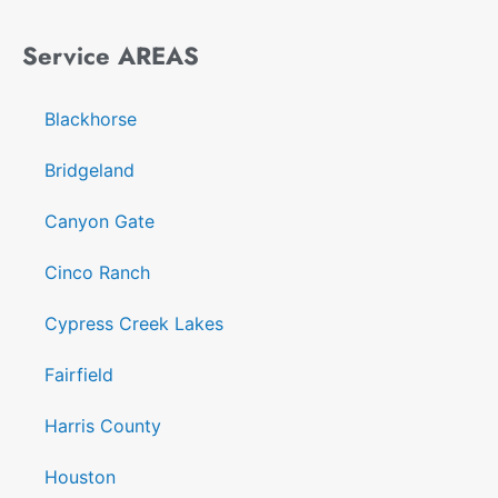
Service AREAS
Blackhorse
Bridgeland
Canyon Gate
Cinco Ranch
Cypress Creek Lakes
Fairfield
Harris County
Houston