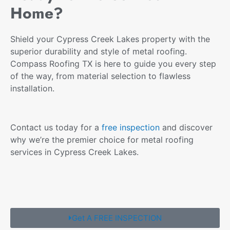
Home?
Shield your Cypress Creek Lakes property with the
superior durability and style of metal roofing.
Compass Roofing TX is here to guide you every step
of the way, from material selection to flawless
installation.
Contact us today for a
free inspection
and discover
why we’re the premier choice for metal roofing
services in Cypress Creek Lakes.
Get A FREE INSPECTION