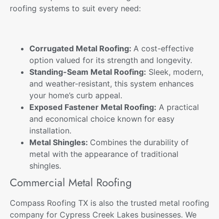
roofing systems
to suit every need:
Corrugated Metal Roofing:
A cost-effective
option valued for its strength and longevity.
Standing-Seam Metal Roofing:
Sleek, modern,
and weather-resistant, this system enhances
your home’s curb appeal.
Exposed Fastener Metal Roofing:
A practical
and economical choice known for easy
installation.
Metal Shingles:
Combines the durability of
metal with the appearance of traditional
shingles.
Commercial Metal Roofing
Compass Roofing TX is also the trusted metal roofing
company for Cypress Creek Lakes businesses. We