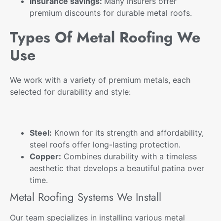
Insurance savings:
Many insurers offer
premium
discounts for durable metal roofs.
Types Of Metal Roofing We
Use
We work with a variety of premium metals, each
selected for durability and style:
Steel:
Known for its strength and affordability,
steel roofs offer long-lasting protection.
Copper:
Combines durability with a timeless
aesthetic that develops a beautiful patina over
time.
Metal Roofing Systems We Install
Our team specializes in installing various
metal