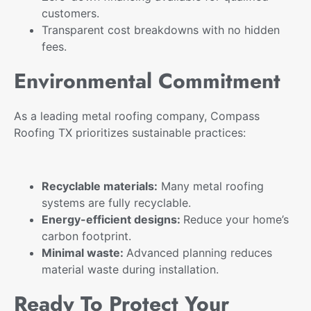
customers.
Transparent cost breakdowns with no hidden
fees.
Environmental Commitment
As a leading metal roofing company, Compass
Roofing TX prioritizes sustainable practices:
Recyclable materials:
Many metal roofing
systems are fully recyclable.
Energy-efficient designs:
Reduce your home’s
carbon footprint.
Minimal waste:
Advanced planning reduces
material waste during installation.
Ready To Protect Your