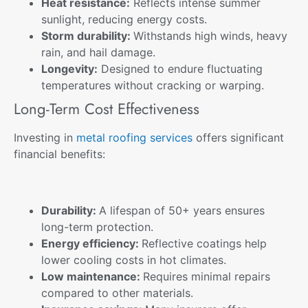
Heat resistance:
Reflects intense summer
sunlight, reducing energy costs.
Storm durability:
Withstands high winds, heavy
rain, and hail damage.
Longevity:
Designed to endure fluctuating
temperatures without cracking or warping.
Long-Term Cost Effectiveness
Investing in
metal roofing services
offers significant
financial benefits:
Durability:
A lifespan of 50+ years ensures
long-term protection.
Energy efficiency:
Reflective coatings help
lower cooling costs in hot climates.
Low maintenance:
Requires minimal repairs
compared to other materials.