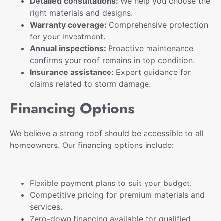
Detailed consultations:
We help you choose the
right materials and designs.
Warranty coverage:
Comprehensive protection
for your investment.
Annual inspections:
Proactive maintenance
confirms your roof remains in top condition.
Insurance assistance:
Expert guidance for
claims related to storm damage.
Financing Options
We believe a strong roof should be accessible to all
homeowners. Our financing options include:
Flexible payment plans
to suit your budget.
Competitive pricing for premium materials and
services.
Zero-down financing available for qualified