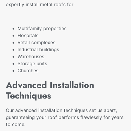
expertly install metal roofs for:
Multifamily properties
Hospitals
Retail complexes
Industrial buildings
Warehouses
Storage units
Churches
Advanced Installation
Techniques
Our advanced installation techniques set us apart,
guaranteeing your roof performs flawlessly for years
to come.