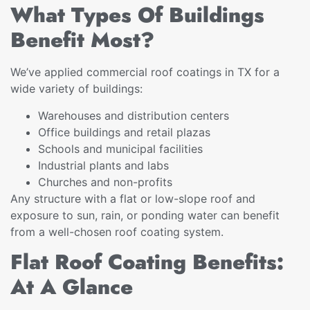
What Types Of Buildings
Benefit Most?
We’ve applied commercial roof coatings in TX for a
wide variety of buildings:
Warehouses and distribution centers
Office buildings and retail plazas
Schools and municipal facilities
Industrial plants and labs
Churches and non-profits
Any structure with a flat or low-slope roof and
exposure to sun, rain, or ponding water can benefit
from a well-chosen roof coating system.
Flat Roof Coating Benefits:
At A Glance