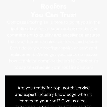
Roofers
You Can Trust
Compass Roofing TX is here to point you in the
right direction for all your roofing needs. Our
commitment to quality and excellence ensures
that your home remains sheltered and secure.
Don’t delay your roofing repairs or next roof
replacement. We’ve got your back no matter
how simple or complex the job is. Contact us
today to schedule your roof inspection!
Are you ready for top-notch service
and expert industry knowledge when it
comes to your roof? Give us a call