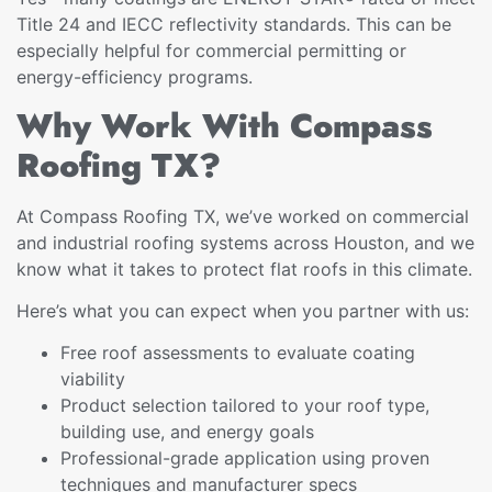
Title 24 and IECC reflectivity standards. This can be
especially helpful for commercial permitting or
energy-efficiency programs.
Why Work With Compass
Roofing TX?
At Compass Roofing TX, we’ve worked on commercial
and industrial roofing systems across Houston, and we
know what it takes to protect flat roofs in this climate.
Here’s what you can expect when you partner with us:
Free roof assessments to evaluate coating
viability
Product selection tailored to your roof type,
building use, and energy goals
Professional-grade application using proven
techniques and manufacturer specs