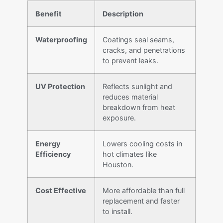
Benefit
Description
Waterproofing
Coatings seal seams,
cracks, and penetrations
to prevent leaks.
UV Protection
Reflects sunlight and
reduces material
breakdown from heat
exposure.
Energy
Lowers cooling costs in
Efficiency
hot climates like
Houston.
Cost Effective
More affordable than full
replacement and faster
to install.