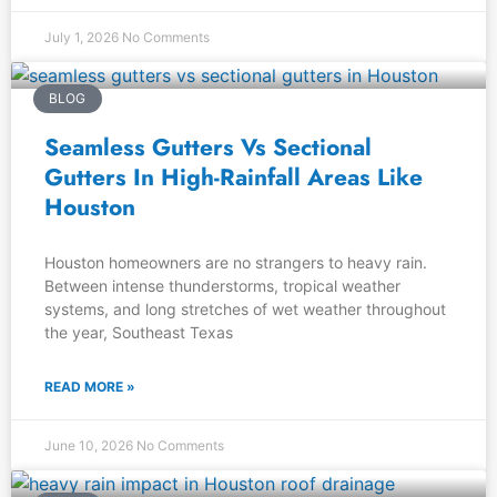
July 1, 2026
No Comments
BLOG
Seamless Gutters Vs Sectional
Gutters In High-Rainfall Areas Like
Houston
Houston homeowners are no strangers to heavy rain.
Between intense thunderstorms, tropical weather
systems, and long stretches of wet weather throughout
the year, Southeast Texas
READ MORE »
June 10, 2026
No Comments