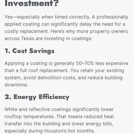
Investment?
Yes—especially when timed correctly. A professionally
applied coating can significantly delay the need for a
costly replacement. Here’s why more property owners
across Texas are investing in coatings:
1. Cost Savings
Applying a coating is generally 50–70% less expensive
than a full roof replacement. You retain your existing
system, avoid demolition costs, and reduce building
downtime.
2. Energy Efficiency
White and reflective coatings significantly lower
rooftop temperatures. That means reduced heat
transfer into the building and lower energy bills,
especially during Houston’s hot months.