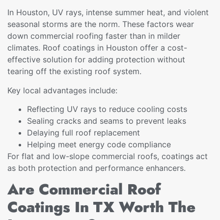
In Houston, UV rays, intense summer heat, and violent
seasonal storms are the norm. These factors wear
down commercial roofing faster than in milder
climates. Roof coatings in Houston offer a cost-
effective solution for adding protection without
tearing off the existing roof system.
Key local advantages include:
Reflecting UV rays to reduce cooling costs
Sealing cracks and seams to prevent leaks
Delaying full roof replacement
Helping meet energy code compliance
For flat and low-slope commercial roofs, coatings act
as both protection and performance enhancers.
Are Commercial Roof
Coatings In TX Worth The