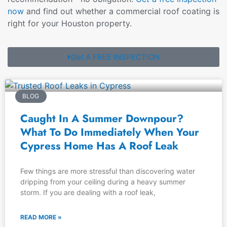
now
and find out whether a commercial roof coating is
right for your Houston property.
Get A FREE INSPECTION
BLOG
Caught In A Summer Downpour?
What To Do Immediately When Your
Cypress Home Has A Roof Leak
Few things are more stressful than discovering water
dripping from your ceiling during a heavy summer
storm. If you are dealing with a roof leak,
READ MORE »