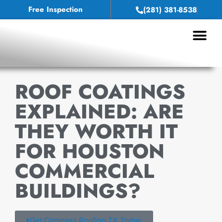
Free Inspection
(281) 381-8538
Service Areas
ROOF COATINGS
EXPLAINED: ARE
THEY WORTH IT
FOR HOUSTON
COMMERCIAL
BUILDINGS?
Get Compass Roofing TX Today