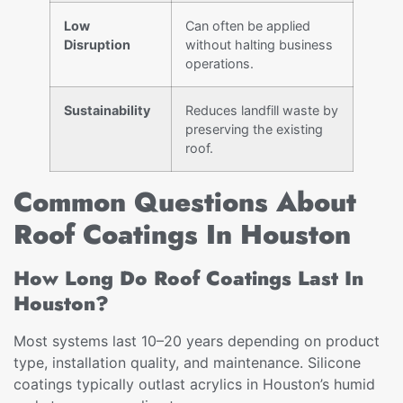
Low
Can often be applied
Disruption
without halting business
operations.
Sustainability
Reduces landfill waste by
preserving the existing
roof.
Common Questions About
Roof Coatings In Houston
How Long Do Roof Coatings Last In
Houston?
Most systems last 10–20 years depending on product
type, installation quality, and maintenance. Silicone
coatings typically outlast acrylics in Houston’s humid