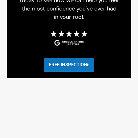
today to see how we can help you feel
the most confidence you’ve ever had
in your roof.
FREE INSPECTION