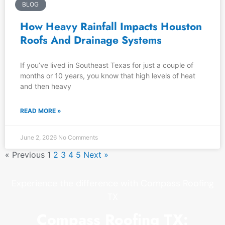
BLOG
How Heavy Rainfall Impacts Houston
Roofs And Drainage Systems
If you’ve lived in Southeast Texas for just a couple of
months or 10 years, you know that high levels of heat
and then heavy
READ MORE »
June 2, 2026
No Comments
« Previous
1
2
3
4
5
Next »
Experience the difference with Compass Roofing
TX
Compass Roofing TX: