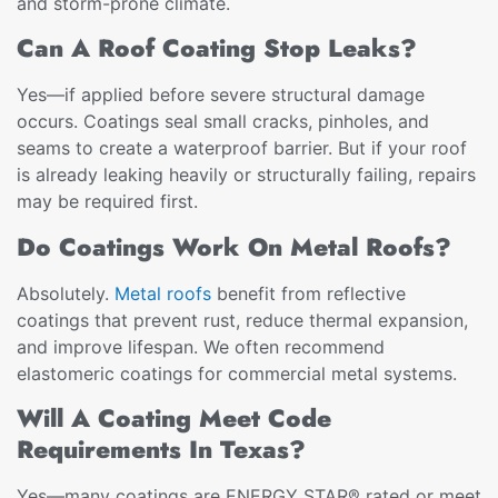
and storm-prone climate.
Can A Roof Coating Stop Leaks?
Yes—if applied before severe structural damage
occurs. Coatings seal small cracks, pinholes, and
seams to create a waterproof barrier. But if your roof
is already leaking heavily or structurally failing, repairs
may be required first.
Do Coatings Work On Metal Roofs?
Absolutely.
Metal roofs
benefit from reflective
coatings that prevent rust, reduce thermal expansion,
and improve lifespan. We often recommend
elastomeric coatings for commercial metal systems.
Will A Coating Meet Code
Requirements In Texas?
Yes—many coatings are ENERGY STAR® rated or meet