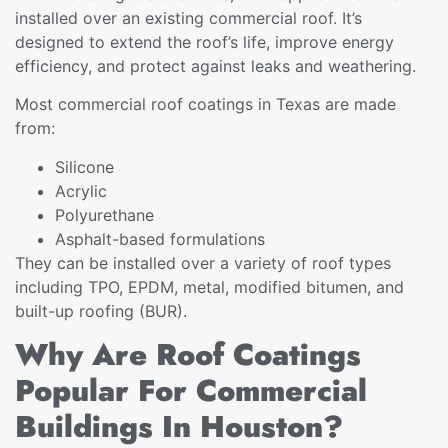
installed over an existing commercial roof. It’s
designed to extend the roof’s life, improve energy
efficiency, and protect against leaks and weathering.
Most commercial roof coatings in Texas are made
from:
Silicone
Acrylic
Polyurethane
Asphalt-based formulations
They can be installed over a variety of roof types
including TPO, EPDM, metal, modified bitumen, and
built-up roofing (BUR).
Why Are Roof Coatings
Popular For Commercial
Buildings In Houston?