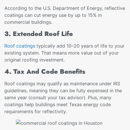
According to the U.S. Department of Energy, reflective
coatings can cut energy use by up to 15% in
commercial buildings.
3. Extended Roof Life
Roof coatings
typically add 10–20 years of life to your
existing system. That means more value out of your
original roofing investment.
4. Tax And Code Benefits
Roof coatings may qualify as maintenance under IRS
guidelines, meaning they can be fully expensed in the
same year (consult your tax advisor). Plus, many
coatings help buildings meet Texas energy code
requirements for reflectivity.