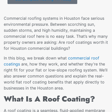
Commercial roofing systems in Houston face serious
environmental pressure. Between scorching sun,
sudden storms, and high humidity, maintaining a
commercial roof here is no easy task. That’s why many
property owners are asking: Are roof coatings worth it
for Houston commercial buildings?
In this blog, we break down what
commercial roof
coatings
are, how they work, and whether they’re the
right fit for your flat or low-slope roofing system. We’ll
also answer common questions and explain the real-
world flat roof coating benefits that apply directly to
businesses in the Houston area.
What Is A Roof Coating?
A roof coating is a seamless, fluid-applied membrane