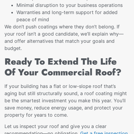
Minimal disruption to your business operations
Warranties and long-term support for added
peace of mind
We don’t push coatings where they don’t belong. If
your roof isn’t a good candidate, we’ll explain why—
and offer alternatives that match your goals and
budget.
Ready To Extend The Life
Of Your Commercial Roof?
If your building has a flat or low-slope roof that’s
aging but still structurally sound, a roof coating might
be the smartest investment you make this year. You’ll
save money, reduce energy usage, and protect your
property for years to come.
Let us inspect your roof and give you a clear
recommendation—no obligation.
Get a free inspection